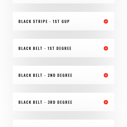
BLACK STRIPE - 1ST GUP
BLACK BELT - 1ST DEGREE
BLACK BELT - 2ND DEGREE
BLACK BELT - 3RD DEGREE