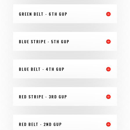
GREEN BELT - 6TH GUP
BLUE STRIPE - 5TH GUP
BLUE BELT - 4TH GUP
RED STRIPE - 3RD GUP
RED BELT - 2ND GUP