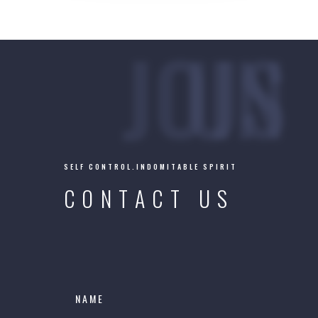
JOIN US
SELF CONTROL.INDOMITABLE SPIRIT
CONTACT US