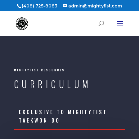
(408) 725-8083
admin@mightyfist.com
MIGHTYFIST RESOURCES
CURRICULUM
EXCLUSIVE TO MIGHTYFIST
TAEKWON-DO