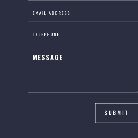
SUBMIT