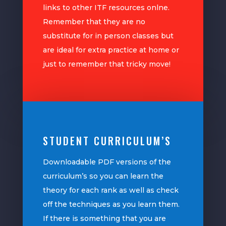
links to other ITF resources onlne.
Remember that they are no
substitute for in person classes but
are ideal for extra practice at home or
just to remember that tricky move!
STUDENT CURRICULUM’S
Downloadable PDF versions of the
curriculum’s so you can learn the
theory for each rank as well as check
off the techniques as you learn them.
If there is something that you are