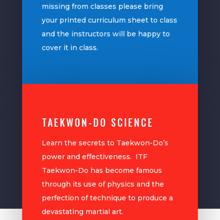
missing from classes please bring
your printed curriculum sheet to class
and the instructors will be happy to
cover it in class.
TAEKWON-DO SCIENCE
Learn the secrets to Taekwon-Do’s
power and effectiveness. ITF
Taekwon-Do has become famous
through its use of physics and the
perfection of technique to produce a
devastating martial art.