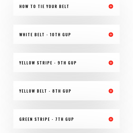
HOW TO TIE YOUR BELT
WHITE BELT - 10TH GUP
YELLOW STRIPE - 9TH GUP
YELLOW BELT - 8TH GUP
GREEN STRIPE - 7TH GUP