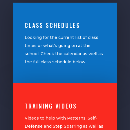
CLASS SCHEDULES
Looking for the current list of class
times or what’s going on at the
school. Check the calendar as well as
the full class schedule below.
TRAINING VIDEOS
Videos to help with Patterns, Self-
Defense and Step Sparring as well as